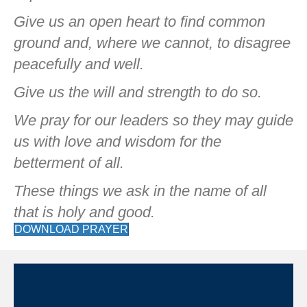
Give us an open heart to find common
ground and, where we cannot, to disagree
peacefully and well.
Give us the will and strength to do so.
We pray for our leaders so they may guide
us with love and wisdom for the
betterment of all.
These things we ask in the name of all
that is holy and good.
DOWNLOAD PRAYER