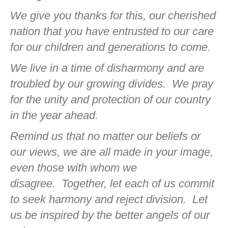
We give you thanks for this, our cherished
nation that you have entrusted to our care
for our children and generations to come.
We live in a time of disharmony and are
troubled by our growing divides.
We pray
for the unity and protection of our country
in the year ahead.
Remind us that no matter our beliefs or
our views, we are all made in your image,
even those with whom we
disagree.
Together, let each of us commit
to seek harmony and reject division.
Let
us be inspired by the better angels of our