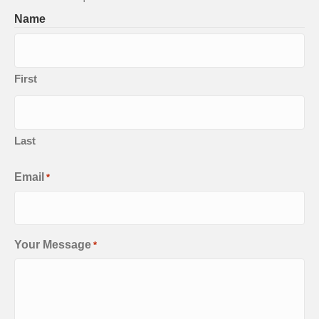
Name
First
Last
Email
*
Your Message
*