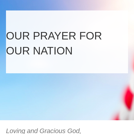
OUR PRAYER FOR
OUR NATION
Loving and Gracious God,