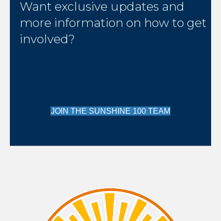
Want exclusive updates and
more information on how to get
involved?
JOIN THE SUNSHINE 100 TEAM