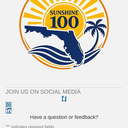
JOIN US ON SOCIAL MEDIA
Have a question or feedback?
"
" indicates required fields
*