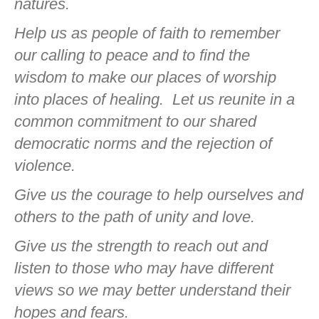
natures.
Help us as people of faith to remember
our calling to peace and to find the
wisdom to make our places of worship
into places of healing.
Let us reunite in a
common commitment to our shared
democratic norms and the rejection of
violence.
Give us the courage to help ourselves and
others to the path of unity and love.
Give us the strength to reach out and
listen to those who may have different
views so we may better understand their
hopes and fears.