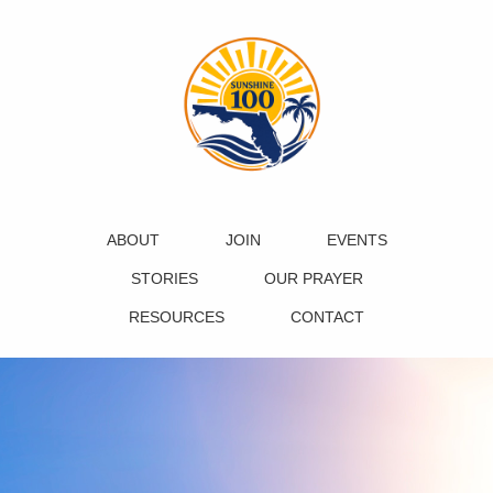
ABOUT
JOIN
EVENTS
STORIES
OUR PRAYER
RESOURCES
CONTACT